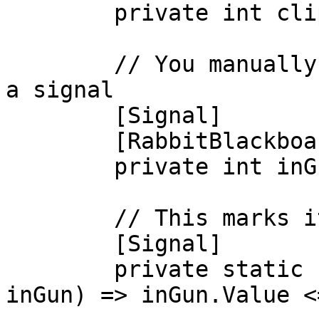
        private int clipSize = 5;

        // You manually have to mark the field as 
a signal

        [Signal]

        [RabbitBlackboard.Contracts.Min(0)]

        private int inGun = 5;

        // This marks it as a computed signal

        [Signal]

        private static bool _isEmpty(Signals.InGun 
inGun) => inGun.Value <=