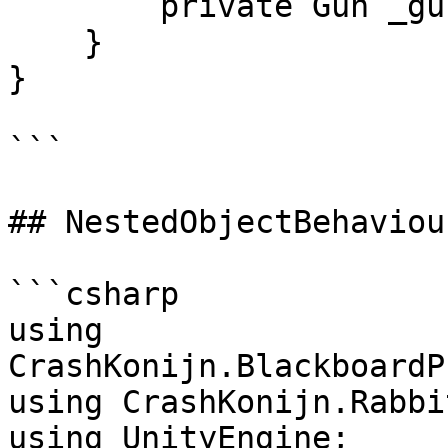
        private Gun _gun;

    }

}

```

## NestedObjectBehaviour
```csharp

﻿using 
CrashKonijn.BlackboardP
using CrashKonijn.Rabbi
using UnityEngine;
