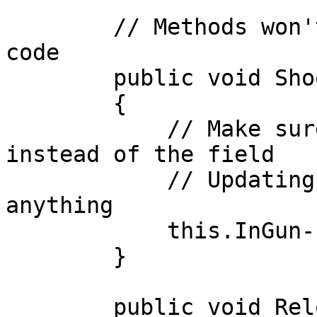
        // Methods won't collide with generated 
code

        public void Shoot()

        {

            // Make sure you use the property 
instead of the field

            // Updating the field won't do 
anything

            this.InGun--;

        }

        public void Reload()
