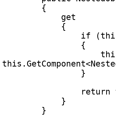
        {

            get

            {

                if (this.blackboard == null)

                {

                    this.blackboard = 
this.GetComponent<Neste
                }

                return this.blackboard;

            }

        }
