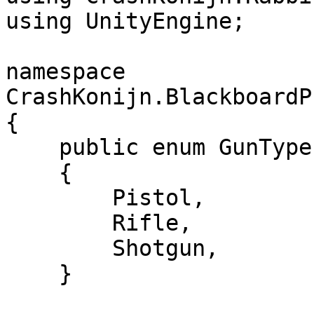
using UnityEngine;

namespace 
CrashKonijn.BlackboardP
{

    public enum GunType

    {

        Pistol,

        Rifle,

        Shotgun,

    }
