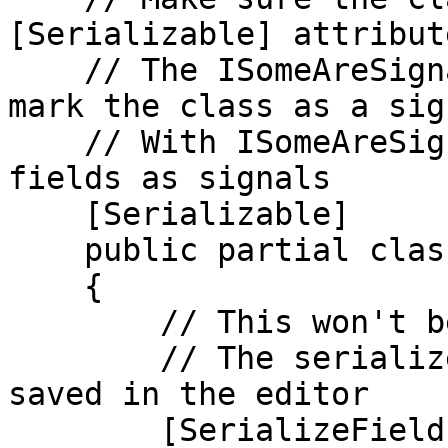
[Serializable] attribute
    // The ISomeAreSignals interface is used to 
mark the class as a sig
    // With ISomeAreSignals you must manually mark 
fields as signals

    [Serializable]

    public partial class Bullets : ISomeAreSignals

    {

        // This won't be generated as a signal

        // The serializefield makes sure it's 
saved in the editor

        [SerializeField]
