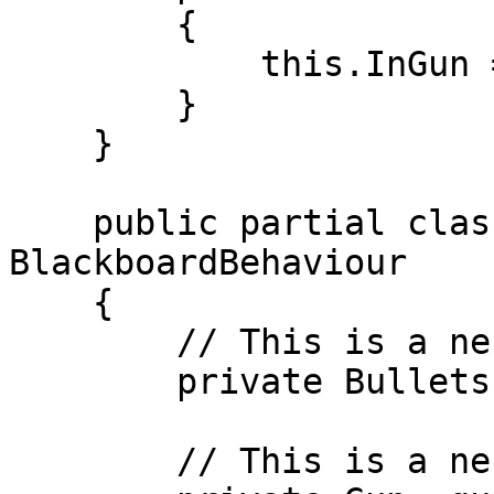
        {

            this.InGun = this.clipSize;

        }

    }

    public partial class NestedObjectBlackboard : 
BlackboardBehaviour

    {

        // This is a nested object.

        private Bullets _bullets;

        // This is a nested object
