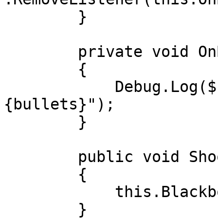
        }

        private void OnBulletsChange(int bullets)

        {

            Debug.Log($"Bullets changed: 
{bullets}");

        }

        public void Shoot()

        {

            this.Blackboard.Bullets.Shoot();

        }
