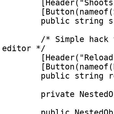
        [Header("Shoots a bullet.")]

        [Button(nameof(Shoot))]

        public string shootButton;

        /* Simple hack to show a button in the 
editor */

        [Header("Reloads the gun")]

        [Button(nameof(Reload))]

        public string reloadButton;

        private NestedObjectBlackboard blackboard;

        public NestedObjectBlackboard Blackboard
