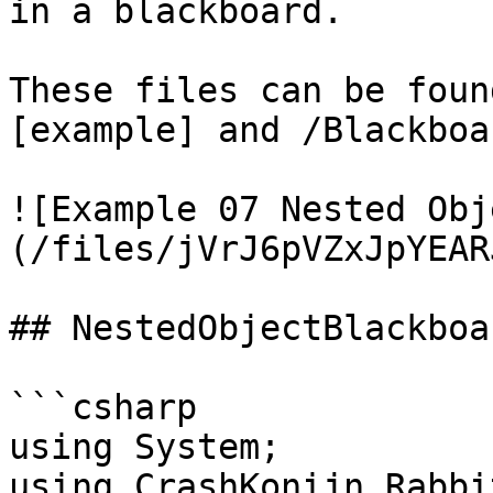
in a blackboard.

These files can be foun
[example] and /Blackboa
![Example 07 Nested Obj
(/files/jVrJ6pVZxJpYEAR
## NestedObjectBlackboa
```csharp

﻿using System;

using CrashKonijn.Rabbi