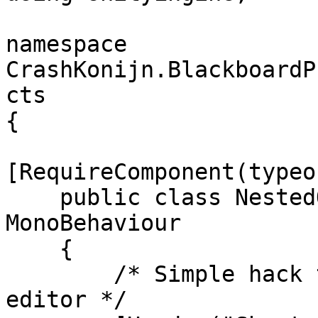
namespace 
CrashKonijn.BlackboardP
cts

{

[RequireComponent(typeo
    public class NestedObjectBehaviour : 
MonoBehaviour

    {

        /* Simple hack to show a button in the 
editor */
