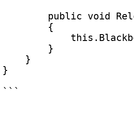
        public void Reload()

        {

            this.Blackboard.Bullets.Reload();

        }

    }

}
