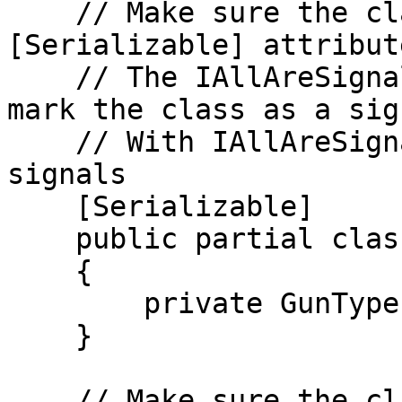
    // Make sure the class is partial and uses 
[Serializable] attribute
    // The IAllAreSignals interface is used to 
mark the class as a sig
    // With IAllAreSignals all valid fields are 
signals

    [Serializable]

    public partial class Gun : IAllAreSignals

    {

        private GunType _type;

    }

    // Make sure the class is partial and uses 