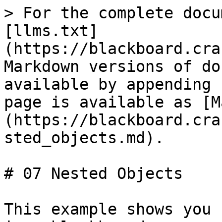
> For the complete docu
[llms.txt]
(https://blackboard.cra
Markdown versions of do
available by appending 
page is available as [M
(https://blackboard.cra
sted_objects.md).

# 07 Nested Objects

This example shows you 