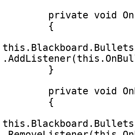
        private void OnEnable()

        {

this.Blackboard.Bullets
.AddListener(this.OnBul
        }

        private void OnDisable()

        {

this.Blackboard.Bullets
.RemoveListener(this.On